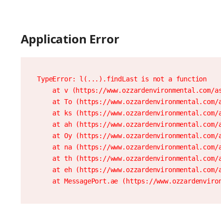
Application Error
TypeError: l(...).findLast is not a function

    at v (https://www.ozzardenvironmental.com/as
    at To (https://www.ozzardenvironmental.com/a
    at ks (https://www.ozzardenvironmental.com/a
    at ah (https://www.ozzardenvironmental.com/a
    at Oy (https://www.ozzardenvironmental.com/a
    at na (https://www.ozzardenvironmental.com/a
    at th (https://www.ozzardenvironmental.com/a
    at eh (https://www.ozzardenvironmental.com/a
    at MessagePort.ae (https://www.ozzardenviro