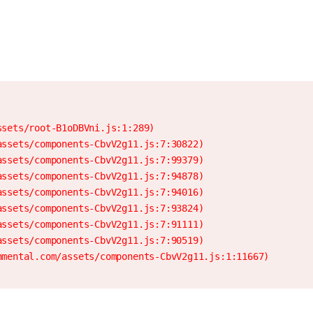
sets/root-B1oDBVni.js:1:289)

ssets/components-CbvV2g11.js:7:30822)

ssets/components-CbvV2g11.js:7:99379)

ssets/components-CbvV2g11.js:7:94878)

ssets/components-CbvV2g11.js:7:94016)

ssets/components-CbvV2g11.js:7:93824)

ssets/components-CbvV2g11.js:7:91111)

ssets/components-CbvV2g11.js:7:90519)

nmental.com/assets/components-CbvV2g11.js:1:11667)